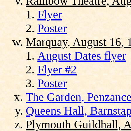
Rainbow Theatre, Aug
Flyer
Poster
Marquay, August 16, 
August Dates flyer
Flyer #2
Poster
The Garden, Penzance
Queens Hall, Barnstap
Plymouth Guildhall, A