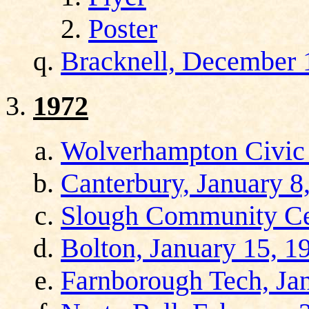
Poster
Bracknell, December 
1972
Wolverhampton Civic 
Canterbury, January 8
Slough Community Cen
Bolton, January 15, 1
Farnborough Tech, Ja