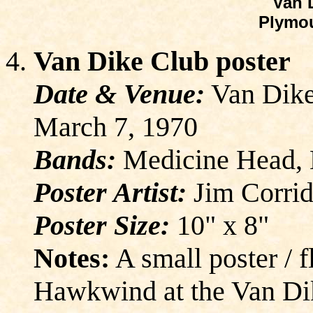
Van 
Plymou
Van Dike Club poster
Date & Venue:
Van Dike
March 7, 1970
Bands:
Medicine Head,
Poster Artist:
Jim Corrid
Poster Size:
10" x 8"
Notes:
A small poster / 
Hawkwind at the Van Di