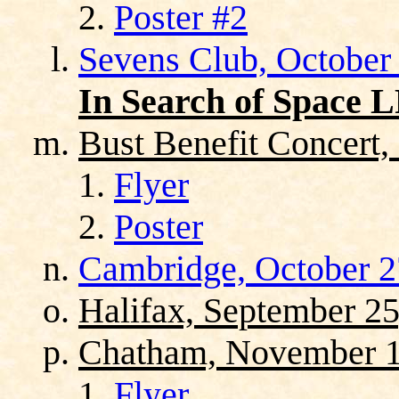
Poster #2
Sevens Club, October
In Search of Space 
Bust Benefit Concert,
Flyer
Poster
Cambridge, October 2
Halifax, September 25
Chatham, November 1
Flyer