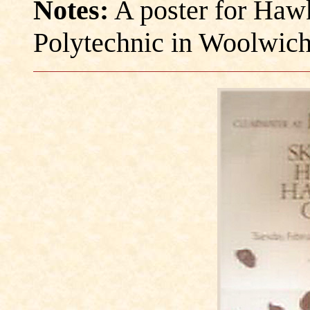
Notes:
A poster for Haw
Polytechnic in Woolwich