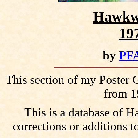
Hawkwi
19
by
PFA
This section of my Poster
from 1
This is a database of
corrections or additions t