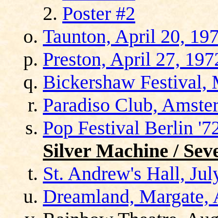
Poster #2
Taunton, April 20, 19
Preston, April 27, 197
Bickershaw Festival,
Paradiso Club, Amste
Pop Festival Berlin '
Silver Machine / Sev
St. Andrew's Hall, Jul
Dreamland, Margate, 