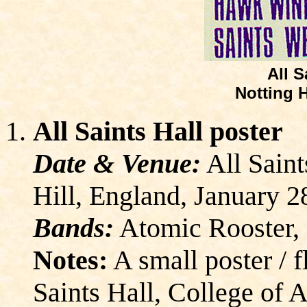
All S
Notting H
All Saints Hall poster
Date & Venue:
All Saint
Hill, England, January 2
Bands:
Atomic Rooster
Notes:
A small poster / 
Saints Hall, College of A