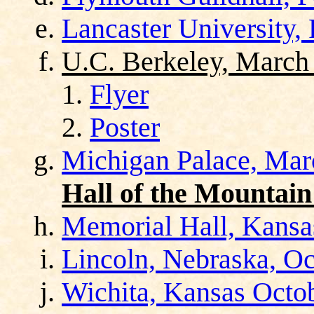
Lancaster University,
U.C. Berkeley, March
Flyer
Poster
Michigan Palace, Mar
Hall of the Mountain
Memorial Hall, Kansas
Lincoln, Nebraska, Oc
Wichita, Kansas Octo