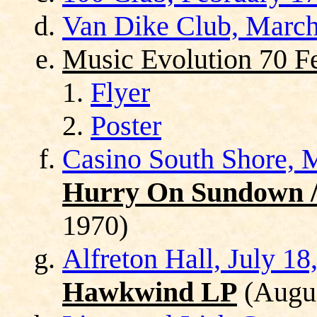
Van Dike Club, March
Music Evolution 70 Fe
Flyer
Poster
Casino South Shore, 
Hurry On Sundown / 
1970)
Alfreton Hall, July 18
Hawkwind LP
(Augus