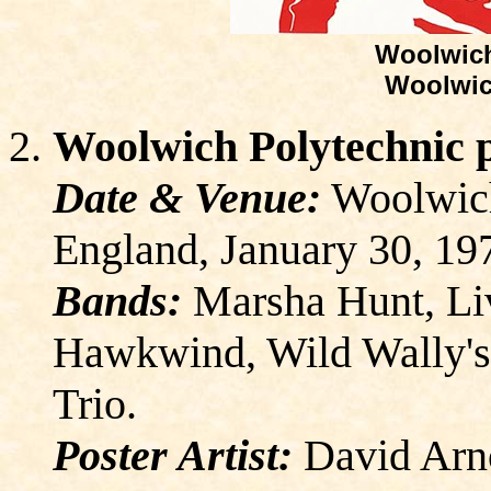
Woolwich
Woolwic
Woolwich Polytechnic 
Date & Venue:
Woolwich
England, January 30, 19
Bands:
Marsha Hunt, Liv
Hawkwind, Wild Wally's
Trio.
Poster Artist:
David Arn