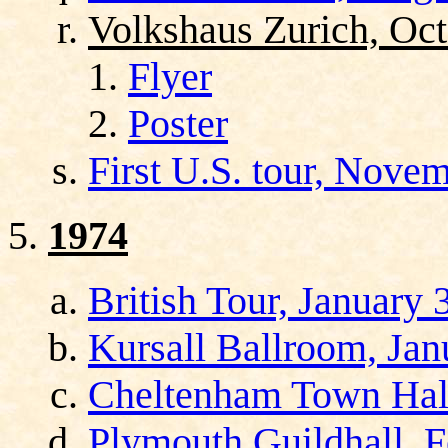
Volkshaus Zurich, Oct
Flyer
Poster
First U.S. tour, Nov
1974
British Tour, January 
Kursall Ballroom, Jan
Cheltenham Town Hall
Plymouth Guildhall, F