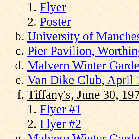
Flyer
Poster
University of Manches
Pier Pavilion, Worthi
Malvern Winter Garde
Van Dike Club, April 
Tiffany's, June 30, 19
Flyer #1
Flyer #2
Malvern Winter Garden