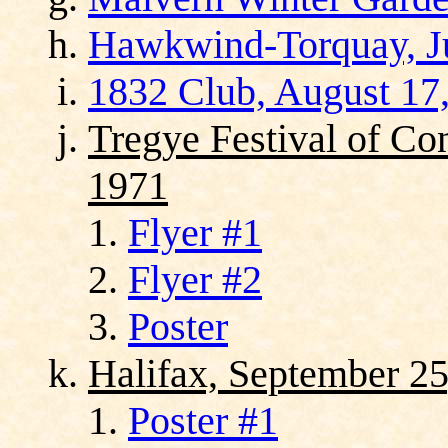
Hawkwind-Torquay, Ju
1832 Club, August 17
Tregye Festival of Co
1971
Flyer #1
Flyer #2
Poster
Halifax, September 25
Poster #1