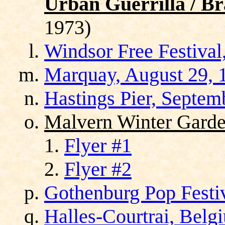
Urban Guerrilla / Br
1973)
Windsor Free Festival
Marquay, August 29, 
Hastings Pier, Septem
Malvern Winter Garde
Flyer #1
Flyer #2
Gothenburg Pop Festi
Halles-Courtrai, Belg