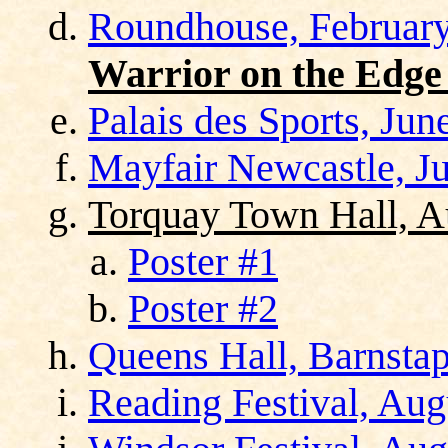
Roundhouse, February
Warrior on the Edge
Palais des Sports, Jun
Mayfair Newcastle, Ju
Torquay Town Hall, A
Poster #1
Poster #2
Queens Hall, Barnstap
Reading Festival, Aug