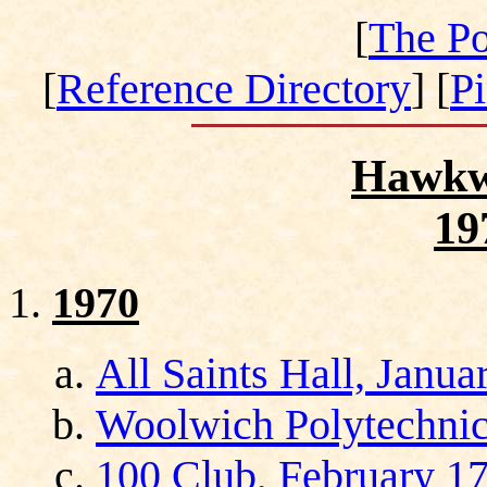
[
The Po
[
Reference Directory
] [
P
Hawkw
19
1970
All Saints Hall, Janua
Woolwich Polytechnic
100 Club, February 17