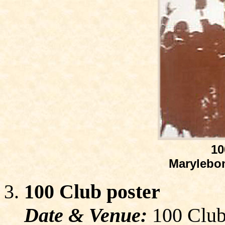
10
Marylebon
100 Club poster
Date & Venue:
100 Club