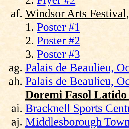
Windsor Arts Festival
Poster #1
Poster #2
Poster #3
Palais de Beaulieu, O
Palais de Beaulieu, O
Doremi Fasol Latido
Bracknell Sports Cent
Middlesborough Town