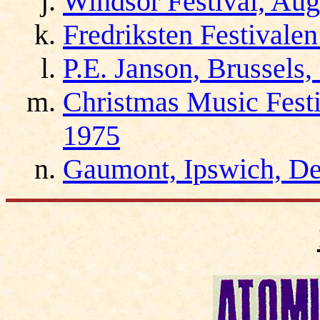
Windsor Festival, Aug
Fredriksten Festivale
P.E. Janson, Brussels
Christmas Music Fest
1975
Gaumont, Ipswich, D