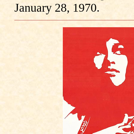
January 28, 1970.