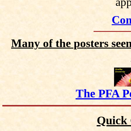
app
Con
Many of the posters seen
The PFA P
Quick 