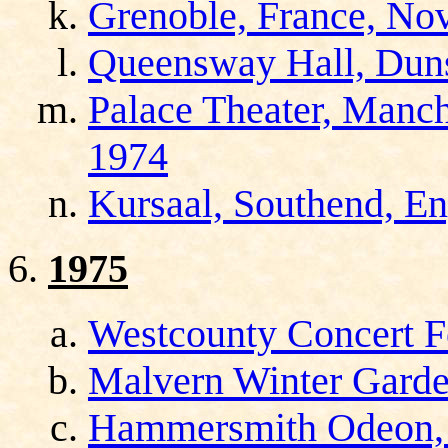
Grenoble, France, No
Queensway Hall, Duns
Palace Theater, Manch
1974
Kursaal, Southend, E
1975
Westcounty Concert Fe
Malvern Winter Garde
Hammersmith Odeon, 