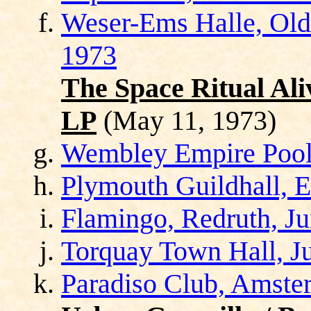
Weser-Ems Halle, Old
1973
The Space Ritual Ali
LP
(May 11, 1973)
Wembley Empire Pool
Plymouth Guildhall, E
Flamingo, Redruth, Ju
Torquay Town Hall, J
Paradiso Club, Amster