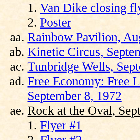
Van Dike closing fl
Poster
Rainbow Pavilion, Au
Kinetic Circus, Septe
Tunbridge Wells, Sep
Free Economy: Free Li
September 8, 1972
Rock at the Oval, Sep
Flyer #1
Flyer #2