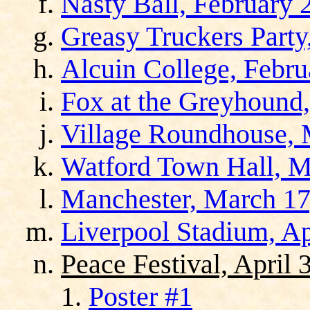
Nasty Ball, February 
Greasy Truckers Party
Alcuin College, Febru
Fox at the Greyhound,
Village Roundhouse, 
Watford Town Hall, M
Manchester, March 17
Liverpool Stadium, Ap
Peace Festival, April 
Poster #1