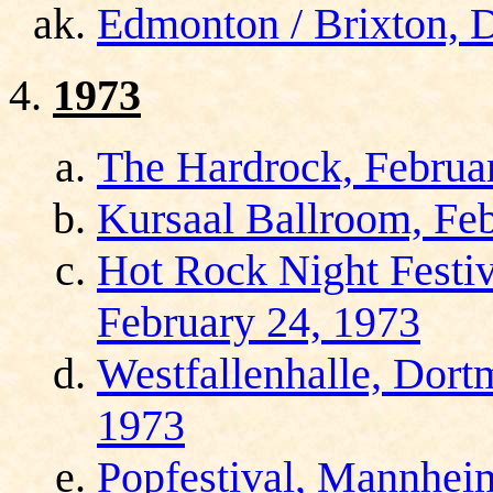
Edmonton / Brixton, 
1973
The Hardrock, Februa
Kursaal Ballroom, Feb
Hot Rock Night Festiv
February 24, 1973
Westfallenhalle, Dort
1973
Popfestival, Mannhei