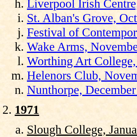
Liverpool Irish Centr
St. Alban's Grove, Oc
Festival of Contempor
Wake Arms, November
Worthing Art College
Helenors Club, Novem
Nunthorpe, December
1971
Slough College, Janua