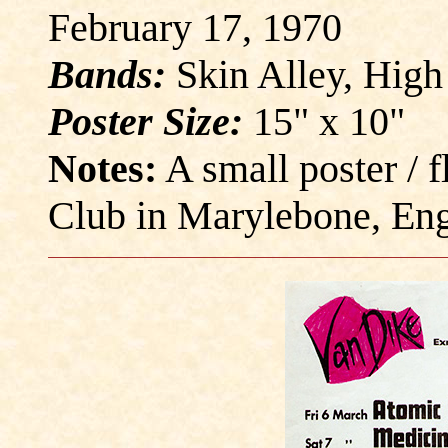
February 17, 1970
Bands:
Skin Alley, High
Poster Size:
15" x 10"
Notes:
A small poster / 
Club in Marylebone, Eng