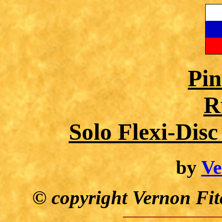
Pin
R
Solo Flexi-Dis
by
Ve
© copyright Vernon Fit