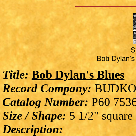
S
Bob Dylan's 
Title:
Bob Dylan's Blues
Record Company:
BUDKO
Catalog Number:
P60 753
Size / Shape:
5 1/2" square
Description: