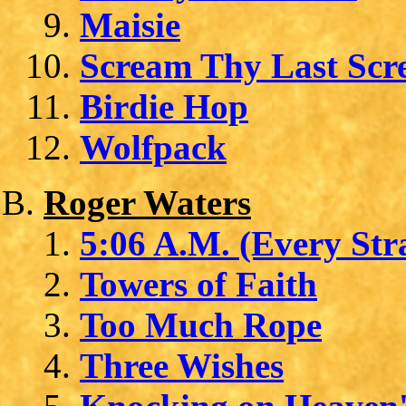
Maisie
Scream Thy Last Sc
Birdie Hop
Wolfpack
Roger Waters
5:06 A.M. (Every Str
Towers of Faith
Too Much Rope
Three Wishes