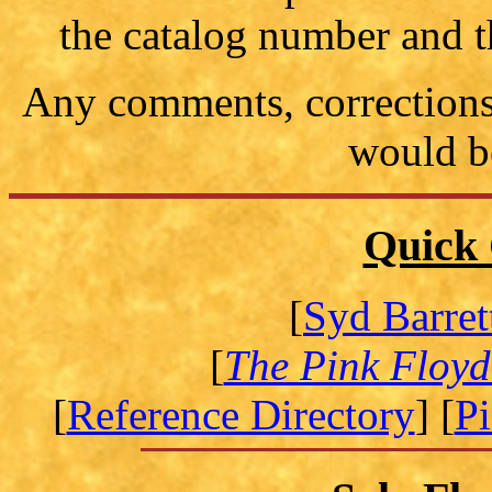
the catalog number and t
Any comments, corrections 
would b
Quick 
[
Syd Barret
[
The Pink Floyd
[
Reference Directory
] [
P