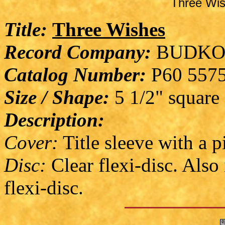
Three Wis
Title:
Three Wishes
Record Company:
BUDKO
Catalog Number:
P60 557
Size / Shape:
5 1/2" square
Description:
Cover:
Title sleeve with a p
Disc:
Clear flexi-disc. Also
flexi-disc.