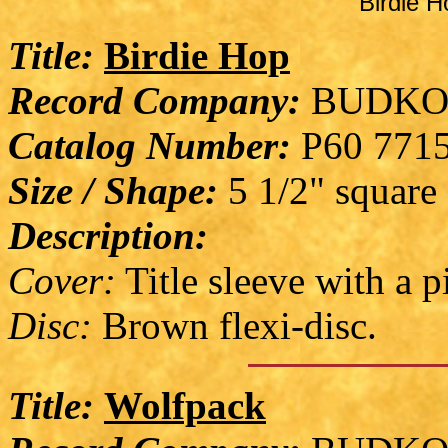
Birdie H
Title:
Birdie Hop
Record Company:
BUDKO
Catalog Number:
P60 771
Size / Shape:
5 1/2" square
Description:
Cover:
Title sleeve with a p
Disc:
Brown flexi-disc.
Title:
Wolfpack