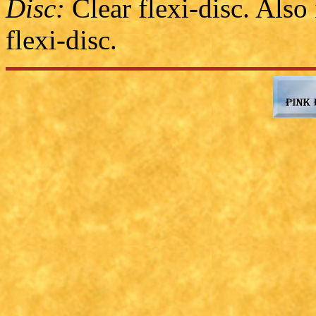
Disc:
Clear flexi-disc. Also
flexi-disc.