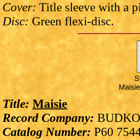
Cover:
Title sleeve with a p
Disc:
Green flexi-disc.
S
Maisie
Title:
Maisie
Record Company:
BUDKO
Catalog Number:
P60 754