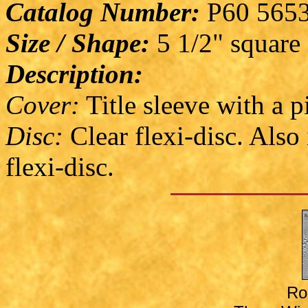
Catalog Number:
P60 565
Size / Shape:
5 1/2" square
Description:
Cover:
Title sleeve with a p
Disc:
Clear flexi-disc. Also
flexi-disc.
Ro