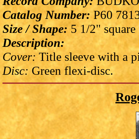
Record Company:
BUDKO
Catalog Number:
P60 781
Size / Shape:
5 1/2" square
Description:
Cover:
Title sleeve with a p
Disc:
Green flexi-disc.
Rog