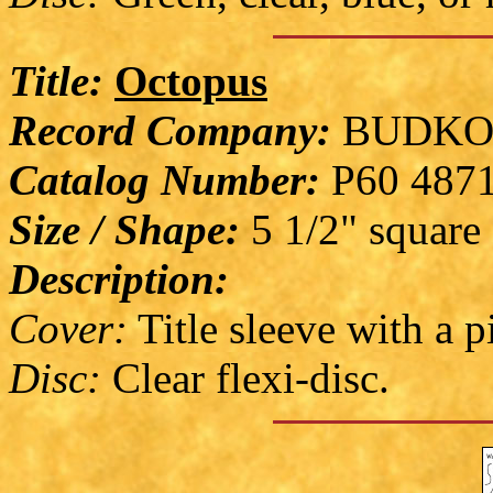
Title:
Octopus
Record Company:
BUDKO
Catalog Number:
P60 487
Size / Shape:
5 1/2" square
Description:
Cover:
Title sleeve with a 
Disc:
Clear flexi-disc.