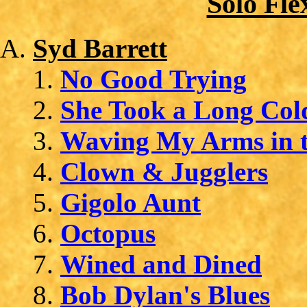
Solo Fle
Syd Barrett
No Good Trying
She Took a Long Col
Waving My Arms in t
Clown & Jugglers
Gigolo Aunt
Octopus
Wined and Dined
Bob Dylan's Blues