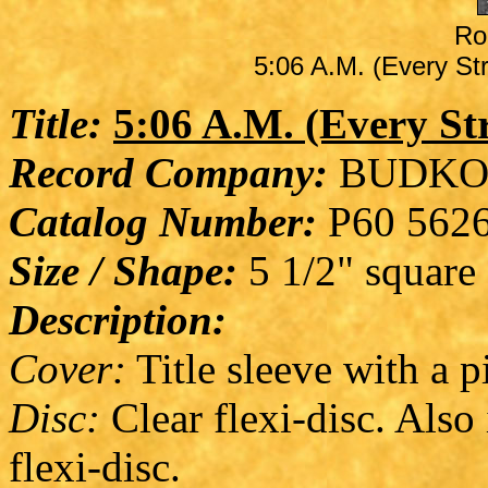
Ro
5:06 A.M. (Every Str
Title:
5:06 A.M. (Every St
Record Company:
BUDKO
Catalog Number:
P60 562
Size / Shape:
5 1/2" square
Description:
Cover:
Title sleeve with a pi
Disc:
Clear flexi-disc. Also 
flexi-disc.