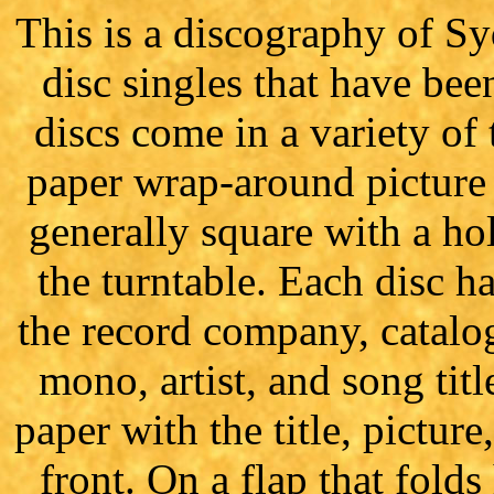
This is a discography of Sy
disc singles that have bee
discs come in a variety of 
paper wrap-around picture 
generally square with a hol
the turntable. Each disc has
the record company, catalo
mono, artist, and song titl
paper with the title, pictu
front. On a flap that folds