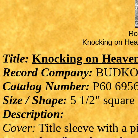
Ro
Knocking on Heav
Title:
Knocking on Heaven
Record Company:
BUDKO
Catalog Number:
P60 695
Size / Shape:
5 1/2" square
Description:
Cover:
Title sleeve with a p