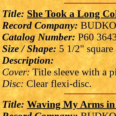
Title:
She Took a Long Co
Record Company:
BUDKO
Catalog Number:
P60 364
Size / Shape:
5 1/2" square
Description:
Cover:
Title sleeve with a 
Disc:
Clear flexi-disc.
Title:
Waving My Arms in 
Record Company:
BUDKO