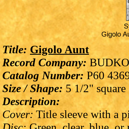
S
Gigolo Au
Title:
Gigolo Aunt
Record Company:
BUDKO
Catalog Number:
P60 436
Size / Shape:
5 1/2" square
Description:
Cover:
Title sleeve with a p
Disc:
Green, clear, blue, or 