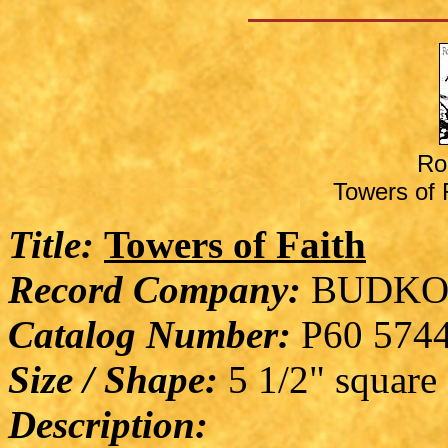
Ro
Towers of F
Title:
Towers of Faith
Record Company:
BUDKO
Catalog Number:
P60 574
Size / Shape:
5 1/2" square
Description: