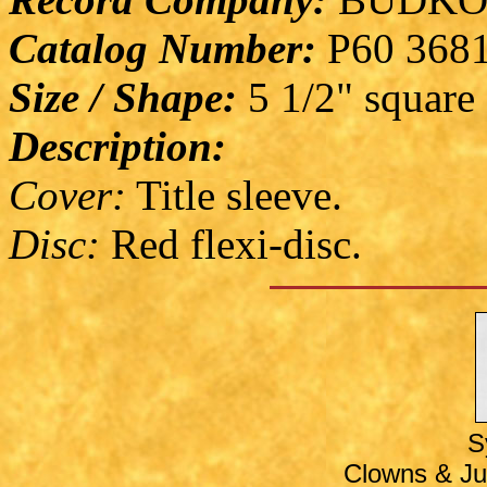
Catalog Number:
P60 368
Size / Shape:
5 1/2" square
Description:
Cover:
Title sleeve.
Disc:
Red flexi-disc.
S
Clowns & Jug