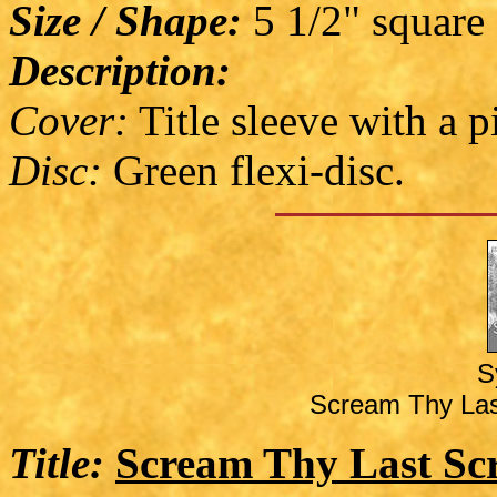
Size / Shape:
5 1/2" square
Description:
Cover:
Title sleeve with a p
Disc:
Green flexi-disc.
S
Scream Thy Las
Title:
Scream Thy Last Sc