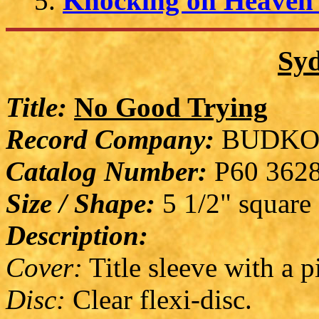
Knocking on Heaven'
Syd
Title:
No Good Trying
Record Company:
BUDKO
Catalog Number:
P60 362
Size / Shape:
5 1/2" square
Description:
Cover:
Title sleeve with a p
Disc:
Clear flexi-disc.