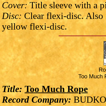
Cover:
Title sleeve with a p
Disc:
Clear flexi-disc. Also
yellow flexi-disc.
Ro
Too Much R
Title:
Too Much Rope
Record Company:
BUDKO