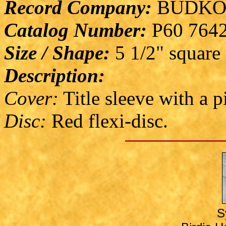
Record Company:
BUDKO
Catalog Number:
P60 764
Size / Shape:
5 1/2" square
Description:
Cover:
Title sleeve with a p
Disc:
Red flexi-disc.
S