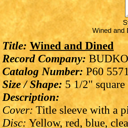
S
Wined and D
Title:
Wined and Dined
Record Company:
BUDKO
Catalog Number:
P60 557
Size / Shape:
5 1/2" square
Description:
Cover:
Title sleeve with a 
Disc:
Yellow, red, blue, clea