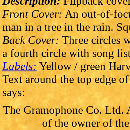
Description:
Flipback cover
Front Cover:
An out-of-focu
man in a tree in the rain. Sq
Back Cover:
Three circles w
a fourth circle with song lis
Labels:
Yellow / green Harve
Text around the top edge of 
says:
The Gramophone Co. Ltd. Al
of the owner of th