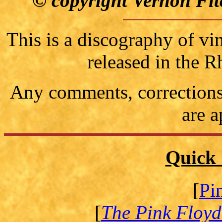
© copyright Vernon Fit
This is a discography of vi
released in the 
Any comments, corrections 
are a
Quick 
[
Pi
[
The Pink Floyd