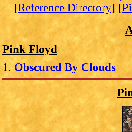
[
Reference Directory
] [
P
A
Pink Floyd
Obscured By Clouds
Pi