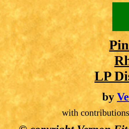
Pin
Rh
LP Di
by
Ve
with contributio