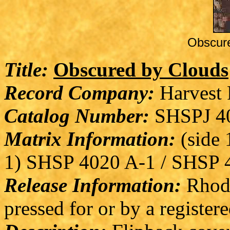
Obscur
Title:
Obscured by Clouds
Record Company:
Harvest 
Catalog Number:
SHSPJ 4
Matrix Information:
(side 1
1) SHSP 4020 A-1 / SHSP 4
Release Information:
Rhode
pressed for or by a registere