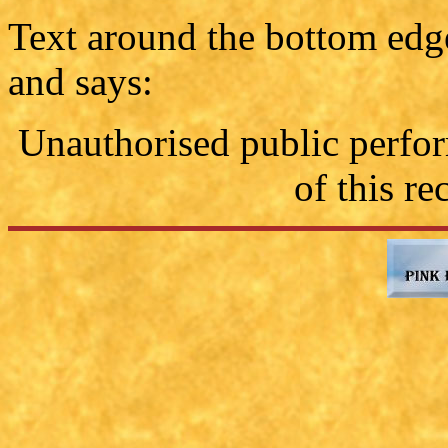
Text around the bottom edge 
and says:
Unauthorised public perfo
of this re