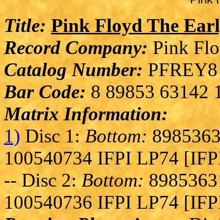
Title:
Pink Floyd The Earl
Record Company:
Pink Flo
Catalog Number:
PFREY8
Bar Code:
8 89853 63142 
Matrix Information:
1)
Disc 1:
Bottom:
8985363
100540734 IFPI LP74 [IFP
-- Disc 2:
Bottom:
89853631
100540736 IFPI LP74 [IFP