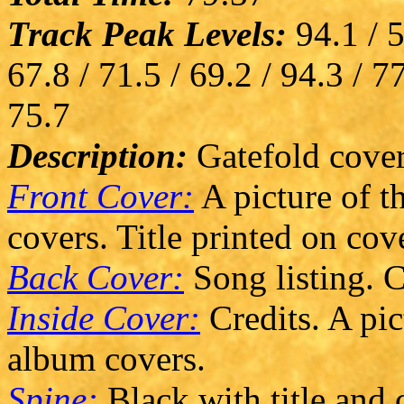
Track Peak Levels:
94.1 / 5
67.8 / 71.5 / 69.2 / 94.3 / 77
75.7
Description:
Gatefold cover
Front Cover:
A picture of t
covers. Title printed on cove
Back Cover:
Song listing. C
Inside Cover:
Credits. A pic
album covers.
Spine:
Black with title and 