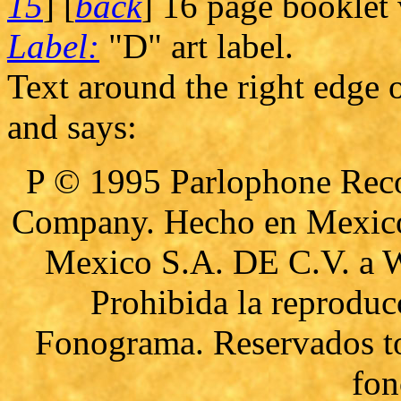
15
] [
back
] 16 page booklet w
Label:
"D" art label.
Text around the right edge o
and says:
P © 1995 Parlophone Reco
Company. Hecho en Mexico 
Mexico S.A. DE C.V. a 
Prohibida la reproduc
Fonograma. Reservados to
fon