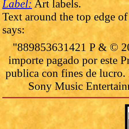
Label:
Art labels.
Text around the top edge of 
says:
"889853631421 P & © 201
importe pagado por este P
publica con fines de lucro
Sony Music Entertain