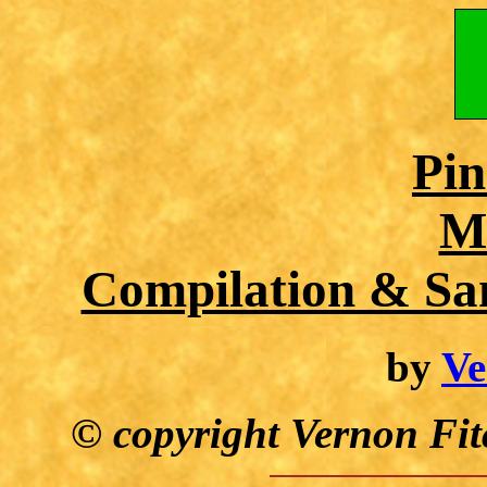
Pin
M
Compilation & Sa
by
Ve
© copyright Vernon Fit