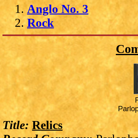
Anglo No. 3
Rock
Com
Parlo
Title:
Relics