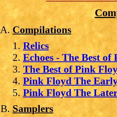
Comp
Compilations
Relics
Echoes - The Best of
The Best of Pink Flo
Pink Floyd The Early
Pink Floyd The Later
Samplers