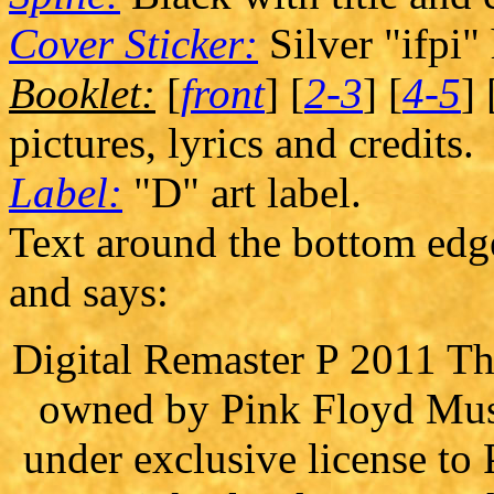
Cover Sticker:
Silver "ifpi"
Booklet:
[
front
] [
2-3
] [
4-5
] 
pictures, lyrics and credits.
Label:
"D" art label.
Text around the bottom edge 
and says:
Digital Remaster P 2011 The
owned by Pink Floyd Musi
under exclusive license t