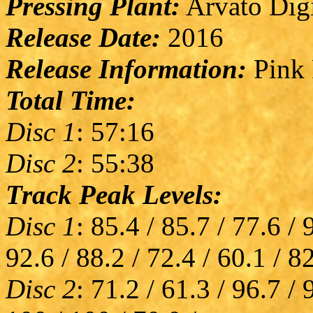
Pressing Plant:
Arvato Digi
Release Date:
2016
Release Information:
Pink 
Total Time:
Disc 1
: 57:16
Disc 2
: 55:38
Track Peak Levels:
Disc 1
: 85.4 / 85.7 / 77.6 / 
92.6 / 88.2 / 72.4 / 60.1 / 8
Disc 2
: 71.2 / 61.3 / 96.7 / 