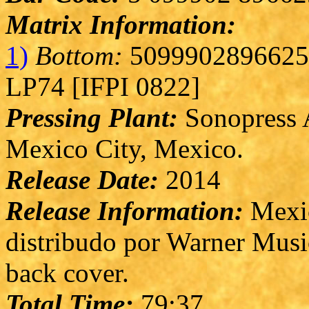
Matrix Information:
1)
Bottom:
5099902896625 
LP74 [IFPI 0822]
Pressing Plant:
Sonopress A
Mexico City, Mexico.
Release Date:
2014
Release Information:
Mexic
distribudo por Warner Musi
back cover.
Total Time:
79:37