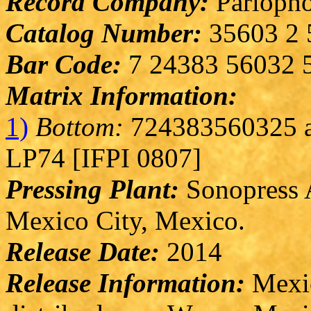
Record Company:
Parlopho
Catalog Number:
35603 2 
Bar Code:
7 24383 56032 
Matrix Information:
1)
Bottom:
724383560325 a
LP74 [IFPI 0807]
Pressing Plant:
Sonopress A
Mexico City, Mexico.
Release Date:
2014
Release Information:
Mexic