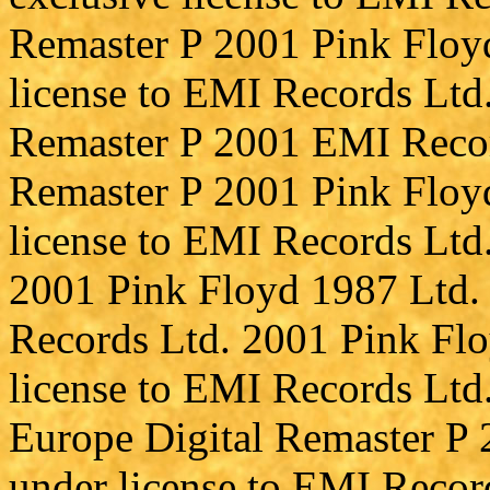
Remaster P 2001 Pink Floyd
license to EMI Records Ltd.
Remaster P 2001 EMI Record
Remaster P 2001 Pink Floyd
license to EMI Records Ltd.
2001 Pink Floyd 1987 Ltd. 
Records Ltd. 2001 Pink Flo
license to EMI Records Ltd
Europe Digital Remaster P
under license to EMI Recor