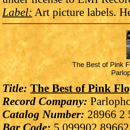
Label:
Art picture labels. 
The Best of Pink F
Parlo
Title:
The Best of Pink Fl
Record Company:
Parlopho
Catalog Number:
28966 2 
Bar Code:
5 099902 89662