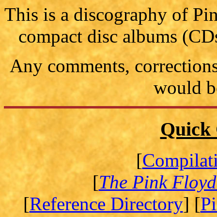
This is a discography of P
compact disc albums (CDs
Any comments, corrections 
would b
Quick 
[
Compilat
[
The Pink Floyd
[
Reference Directory
] [
P