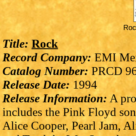
Roc
Title:
Rock
Record Company:
EMI Me
Catalog Number:
PRCD 96
Release Date:
1994
Release Information:
A pro
includes the Pink Floyd son
Alice Cooper, Pearl Jam, Al