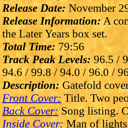
Release Date:
November 29
Release Information:
A com
the Later Years box set.
Total Time:
79:56
Track Peak Levels:
96.5 / 9
94.6 / 99.8 / 94.0 / 96.0 / 9
Description:
Gatefold cover
Front Cover:
Title. Two peo
Back Cover:
Song listing. C
Inside Cover:
Man of lights