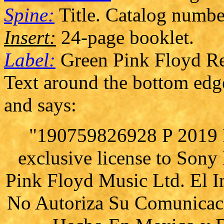
Spine:
Title. Catalog numbe
Insert:
24-page booklet.
Label:
Green Pink Floyd Re
Text around the bottom edge 
and says:
"190759826928 P 2019 P
exclusive license to Son
Pink Floyd Music Ltd. El I
No Autoriza Su Comunicaci