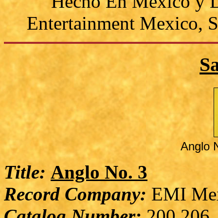
Hecho En Mexico y D
Entertainment Mexico, S
S
Anglo 
Title:
Anglo No. 3
Record Company:
EMI Me
Catalog Number:
200 206