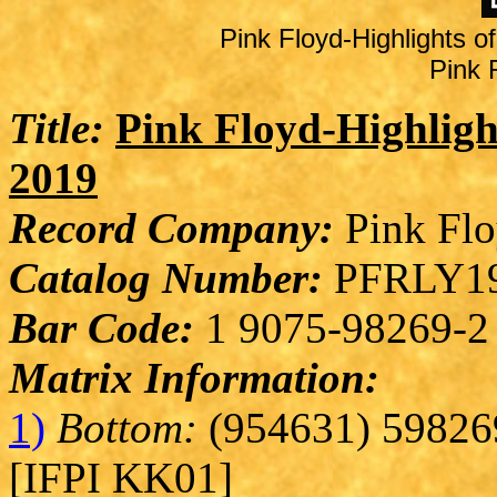
Pink Floyd-Highlights 
Pink 
Title:
Pink Floyd-Highligh
2019
Record Company:
Pink Flo
Catalog Number:
PFRLY19
Bar Code:
1 9075-98269-2
Matrix Information:
1)
Bottom:
(954631) 59826
[IFPI KK01]