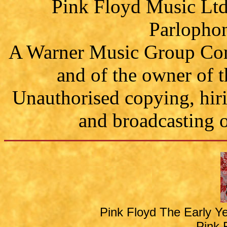
Pink Floyd Music Ltd.
Parlophon
A Warner Music Group Comp
and of the owner of 
Unauthorised copying, hiri
and broadcasting o
Pink Floyd The Early Y
Pink 