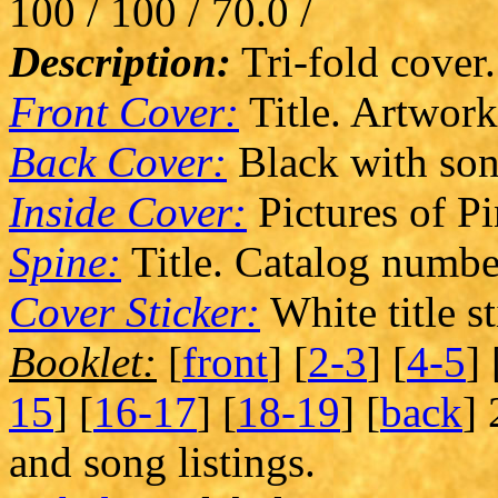
100 / 100 / 70.0 /
Description:
Tri-fold cover.
Front Cover:
Title. Artwork
Back Cover:
Black with song
Inside Cover:
Pictures of P
Spine:
Title. Catalog numbe
Cover Sticker:
White title st
Booklet:
[
front
] [
2-3
] [
4-5
] 
15
] [
16-17
] [
18-19
] [
back
] 
and song listings.