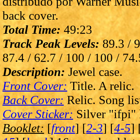
distribudo por Warner Musi
back cover.
Total Time:
49:23
Track Peak Levels:
89.3 / 9
87.4 / 62.7 / 100 / 100 / 74.
Description:
Jewel case.
Front Cover:
Title. A relic.
Back Cover:
Relic. Song lis
Cover Sticker:
Silver "ifpi"
Booklet:
[
front
] [
2-3
] [
4-5
] 