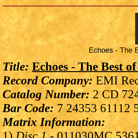
Echoes - The B
Title:
Echoes - The Best o
Record Company:
EMI Rec
Catalog Number:
2 CD 724
Bar Code:
7 24353 61112 
Matrix Information:
1)
Disc 1
- 011030MC 536