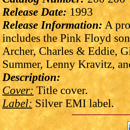
Release Date:
1993
Release Information:
A pro
includes the Pink Floyd so
Archer, Charles & Eddie, 
Summer, Lenny Kravitz, an
Description:
Cover:
Title cover.
Label:
Silver EMI label.