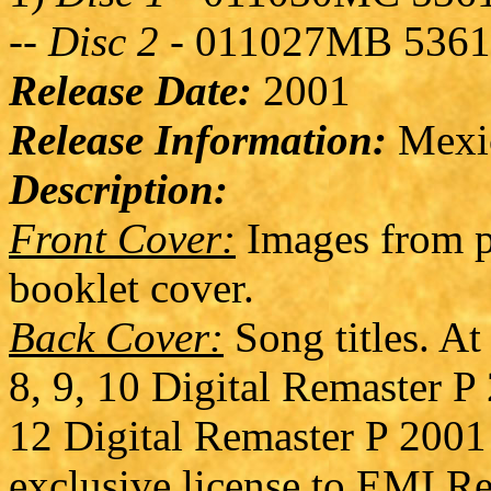
--
Disc 2
- 011027MB 536
Release Date:
2001
Release Information:
Mexica
Description:
Front Cover:
Images from p
booklet cover.
Back Cover:
Song titles. At
8, 9, 10 Digital Remaster P
12 Digital Remaster P 2001
exclusive license to EMI Re