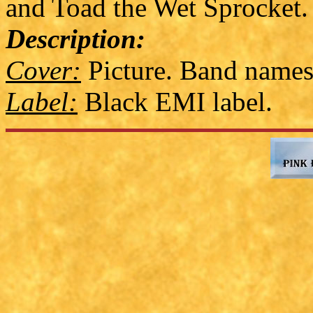
and Toad the Wet Sprocket.
Description:
Cover:
Picture. Band names
Label:
Black EMI label.